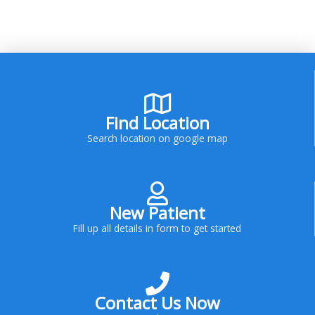
Find Location
Search location on google map
New Patient
Fill up all details in form to get started
Contact Us Now