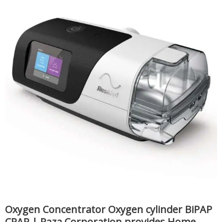
Oxygen Concentrator Oxygen cylinder BiPAP
CPAP | Raza Corporation provides Home