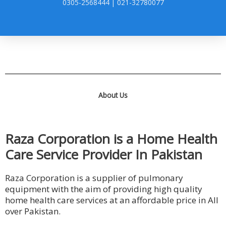
0305-2568444 | 021-32780077
About Us
Raza Corporation is a Home Health
Care Service Provider In Pakistan
Raza Corporation is a supplier of pulmonary
equipment with the aim of providing high quality
home health care services at an affordable price in All
over Pakistan.