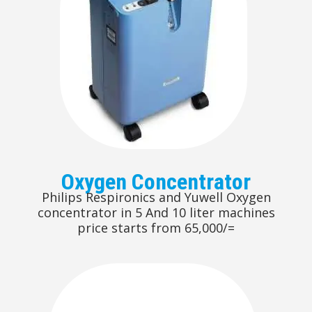
Oxygen Concentrator
Philips Respironics and Yuwell Oxygen
concentrator in 5 And 10 liter machines
price starts from 65,000/=