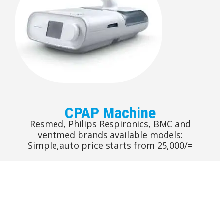
CPAP Machine
Resmed, Philips Respironics, BMC and
ventmed brands available models:
Simple,auto price starts from 25,000/=