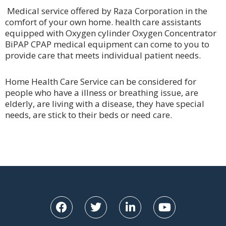
Medical service offered by Raza Corporation in the
comfort of your own home. health care assistants
equipped with Oxygen cylinder Oxygen Concentrator
BiPAP CPAP medical equipment can come to you to
provide care that meets individual patient needs.
Home Health Care Service can be considered for
people who have a illness or breathing issue, are
elderly, are living with a disease, they have special
needs, are stick to their beds or need care.
F
T
L
Y
a
w
i
o
c
i
n
u