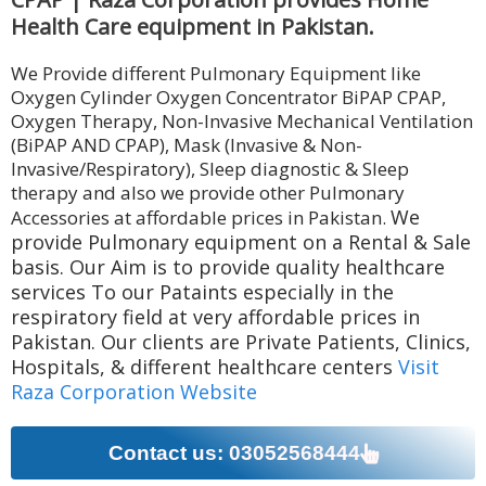
Health Care equipment in Pakistan.
We Provide different Pulmonary Equipment like
Oxygen Cylinder Oxygen Concentrator BiPAP CPAP,
Oxygen Therapy, Non-Invasive Mechanical Ventilation
(BiPAP AND CPAP), Mask (Invasive & Non-
Invasive/Respiratory), Sleep diagnostic & Sleep
therapy and also we provide other Pulmonary
We
Accessories at affordable prices in Pakistan.
provide Pulmonary equipment on a Rental & Sale
basis. Our Aim is to provide quality healthcare
services To our Pataints especially in the
respiratory field at very affordable prices in
Pakistan. Our clients are Private Patients, Clinics,
Hospitals, & different healthcare centers
Visit
Raza Corporation Website
Contact us: 03052568444