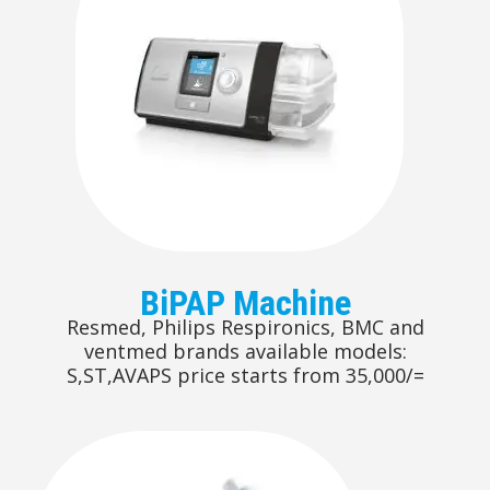
BiPAP Machine
Resmed, Philips Respironics, BMC and
ventmed brands available models:
S,ST,AVAPS price starts from 35,000/=