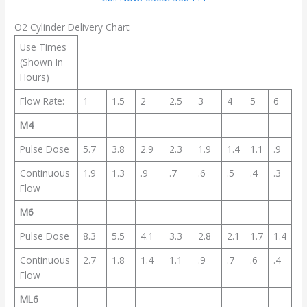
O2 Cylinder Delivery Chart:
Use Times
(Shown In
Hours)
Flow Rate:
1
1.5
2
2.5
3
4
5
6
M4
Pulse Dose
5.7
3.8
2.9
2.3
1.9
1.4
1.1
.9
Continuous
1.9
1.3
.9
.7
.6
.5
.4
.3
Flow
M6
Pulse Dose
8.3
5.5
4.1
3.3
2.8
2.1
1.7
1.4
Continuous
2.7
1.8
1.4
1.1
.9
.7
.6
.4
Flow
ML6