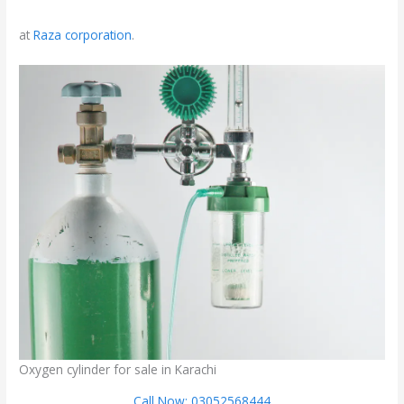
at
Raza corporation
.
Oxygen cylinder for sale in Karachi
Call Now: 03052568444