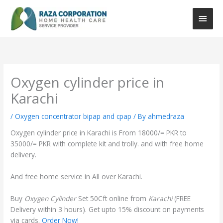
Skip
Main
to
content
Men
Oxygen cylinder price in
Karachi
/
Oxygen concentrator bipap and cpap
/ By
ahmedraza
Oxygen cylinder price in Karachi is From 18000/= PKR to
35000/= PKR with complete kit and trolly. and with free home
delivery.
And free home service in All over Karachi.
Buy
Oxygen Cylinder
Set 50Cft online from
Karachi
(FREE
Delivery within 3 hours). Get upto 15% discount on payments
via cards.
Order Now!