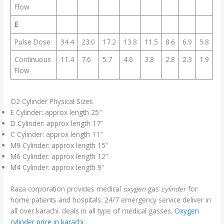
Flow
E
Pulse Dose
34.4
23.0
17.2
13.8
11.5
8.6
6.9
5.8
Continuous
11.4
7.6
5.7
4.6
3.8
2.8
2.3
1.9
Flow
O2 Cylinder Physical Sizes
E Cylinder: approx length 25″
D Cylinder: approx length 17″
C Cylinder: approx length 11″
M9 Cylinder: approx length 15″
M6 Cylinder: approx length 12″
M4 Cylinder: approx length 9″
Raza corporation provides medical
oxygen
gas
cylinder
for
home patients and hospitals. 24/7 emergency service deliver in
all over karachi. deals in all type of medical gasses.
Oxygen
cylinder price in karachi