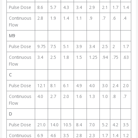
Pulse Dose
8.6
5.7
4.3
3.4
2.9
2.1
1.7
1.4
Continuous
2.8
1.9
1.4
1.1
.9
.7
.6
.4
Flow
M9
Pulse Dose
9.75
7.5
5.1
3.9
3.4
2.5
2
1.7
Continuous
3.4
2.5
1.8
1.5
1.25
.94
.75
.63
Flow
C
Pulse Dose
12.1
8.1
6.1
4.9
4.0
3.0
2.4
2.0
Continuous
4.0
2.7
2.0
1.6
1.3
1.0
.8
.7
Flow
D
Pulse Dose
21.0
14.0
10.5
8.4
7.0
5.2
4.2
3.5
Continuous
6.9
4.6
3.5
2.8
2.3
1.7
1.4
1.2