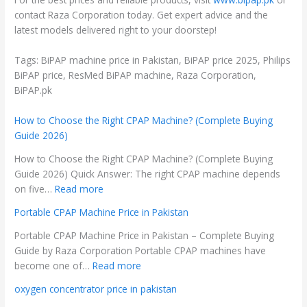
contact Raza Corporation today. Get expert advice and the
latest models delivered right to your doorstep!
Tags: BiPAP machine price in Pakistan, BiPAP price 2025, Philips
BiPAP price, ResMed BiPAP machine, Raza Corporation,
BiPAP.pk
How to Choose the Right CPAP Machine? (Complete Buying
Guide 2026)
How to Choose the Right CPAP Machine? (Complete Buying
Guide 2026) Quick Answer: The right CPAP machine depends
on five…
Read more
Portable CPAP Machine Price in Pakistan
Portable CPAP Machine Price in Pakistan – Complete Buying
Guide by Raza Corporation Portable CPAP machines have
become one of…
Read more
oxygen concentrator price in pakistan