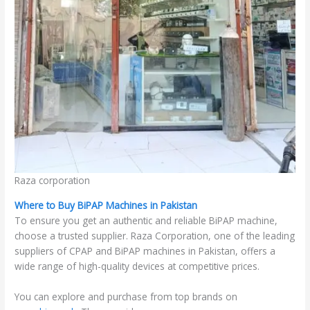
Raza corporation
Where to Buy BiPAP Machines in Pakistan
To ensure you get an authentic and reliable BiPAP machine,
choose a trusted supplier. Raza Corporation, one of the leading
suppliers of CPAP and BiPAP machines in Pakistan, offers a
wide range of high-quality devices at competitive prices.
You can explore and purchase from top brands on