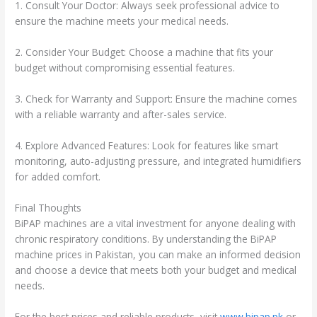
1. Consult Your Doctor: Always seek professional advice to
ensure the machine meets your medical needs.
2. Consider Your Budget: Choose a machine that fits your
budget without compromising essential features.
3. Check for Warranty and Support: Ensure the machine comes
with a reliable warranty and after-sales service.
4. Explore Advanced Features: Look for features like smart
monitoring, auto-adjusting pressure, and integrated humidifiers
for added comfort.
Final Thoughts
BiPAP machines are a vital investment for anyone dealing with
chronic respiratory conditions. By understanding the BiPAP
machine prices in Pakistan, you can make an informed decision
and choose a device that meets both your budget and medical
needs.
For the best prices and reliable products, visit
www.bipap.pk
or