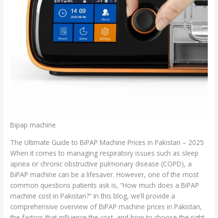
Bipap machine
The Ultimate Guide to BiPAP Machine Prices in Pakistan – 2025
When it comes to managing respiratory issues such as sleep
apnea or chronic obstructive pulmonary disease (COPD), a
BiPAP machine can be a lifesaver. However, one of the most
common questions patients ask is, “How much does a BiPAP
machine cost in Pakistan?” In this blog, we’ll provide a
comprehensive overview of BiPAP machine prices in Pakistan,
the factors that influence the cost, and how to choose the right