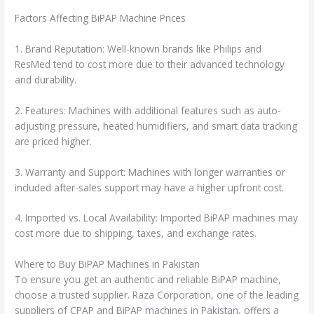
Factors Affecting BiPAP Machine Prices
1. Brand Reputation: Well-known brands like Philips and
ResMed tend to cost more due to their advanced technology
and durability.
2. Features: Machines with additional features such as auto-
adjusting pressure, heated humidifiers, and smart data tracking
are priced higher.
3. Warranty and Support: Machines with longer warranties or
included after-sales support may have a higher upfront cost.
4. Imported vs. Local Availability: Imported BiPAP machines may
cost more due to shipping, taxes, and exchange rates.
Where to Buy BiPAP Machines in Pakistan
To ensure you get an authentic and reliable BiPAP machine,
choose a trusted supplier. Raza Corporation, one of the leading
suppliers of CPAP and BiPAP machines in Pakistan, offers a