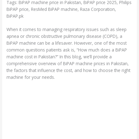
Tags: BiPAP machine price in Pakistan, BiPAP price 2025, Philips
BiPAP price, ResMed BiPAP machine, Raza Corporation,
BiPAP.pk
When it comes to managing respiratory issues such as sleep
apnea or chronic obstructive pulmonary disease (COPD), a
BiPAP machine can be a lifesaver. However, one of the most
common questions patients ask is, “How much does a BiPAP
machine cost in Pakistan?” In this blog, we’ll provide a
comprehensive overview of BiPAP machine prices in Pakistan,
the factors that influence the cost, and how to choose the right
machine for your needs.