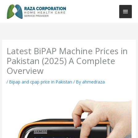
Skip
Main
to
content
Men
:
:
:
How
Portable
oxygen
to
CPAP
concentrator
Choose
Machine
price
Latest BiPAP Machine Prices in
the
Price
in
Pakistan (2025) A Complete
Right
in
pakistan
CPAP
Pakistan
Overview
Machine?
(Complete
/
Bipap and cpap price in Pakistan
/ By
ahmedraza
Buying
Guide
2026)