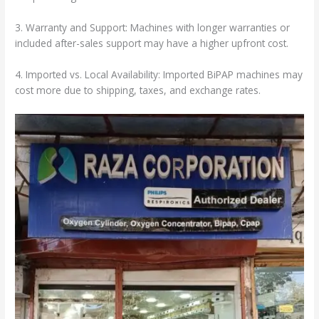
3. Warranty and Support: Machines with longer warranties or
included after-sales support may have a higher upfront cost.
4. Imported vs. Local Availability: Imported BiPAP machines may
cost more due to shipping, taxes, and exchange rates.