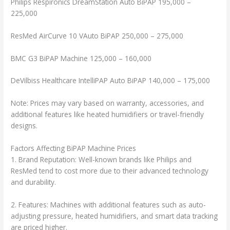
Philips Respironics DreamStation Auto BiPAP 195,000 –
225,000
ResMed AirCurve 10 VAuto BiPAP 250,000 – 275,000
BMC G3 BiPAP Machine 125,000 – 160,000
DeVilbiss Healthcare IntelliPAP Auto BiPAP 140,000 – 175,000
Note: Prices may vary based on warranty, accessories, and
additional features like heated humidifiers or travel-friendly
designs.
Factors Affecting BiPAP Machine Prices
1. Brand Reputation: Well-known brands like Philips and
ResMed tend to cost more due to their advanced technology
and durability.
2. Features: Machines with additional features such as auto-
adjusting pressure, heated humidifiers, and smart data tracking
are priced higher.