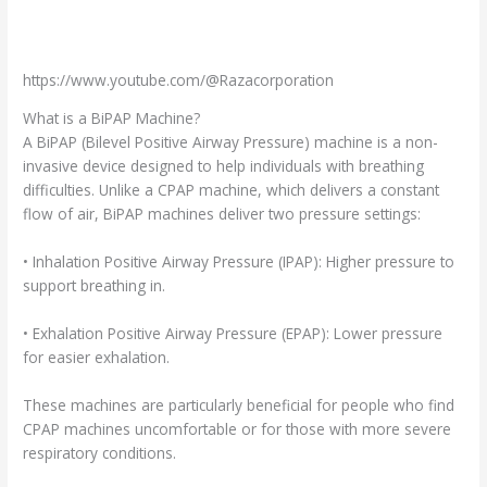
https://www.youtube.com/@Razacorporation
What is a BiPAP Machine?
A BiPAP (Bilevel Positive Airway Pressure) machine is a non-
invasive device designed to help individuals with breathing
difficulties. Unlike a CPAP machine, which delivers a constant
flow of air, BiPAP machines deliver two pressure settings:
• Inhalation Positive Airway Pressure (IPAP): Higher pressure to
support breathing in.
• Exhalation Positive Airway Pressure (EPAP): Lower pressure
for easier exhalation.
These machines are particularly beneficial for people who find
CPAP machines uncomfortable or for those with more severe
respiratory conditions.