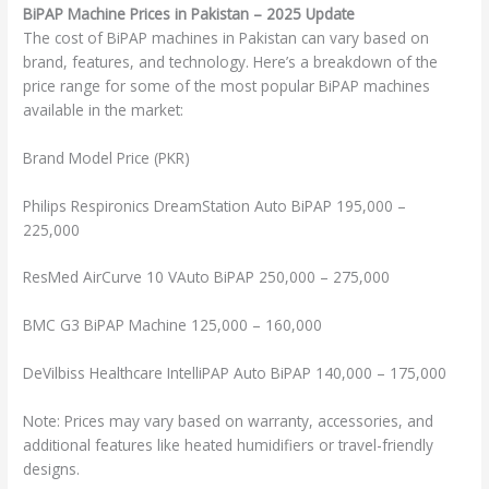
BiPAP Machine Prices in Pakistan – 2025 Update
The cost of BiPAP machines in Pakistan can vary based on
brand, features, and technology. Here’s a breakdown of the
price range for some of the most popular BiPAP machines
available in the market:
Brand Model Price (PKR)
Philips Respironics DreamStation Auto BiPAP 195,000 –
225,000
ResMed AirCurve 10 VAuto BiPAP 250,000 – 275,000
BMC G3 BiPAP Machine 125,000 – 160,000
DeVilbiss Healthcare IntelliPAP Auto BiPAP 140,000 – 175,000
Note: Prices may vary based on warranty, accessories, and
additional features like heated humidifiers or travel-friendly
designs.