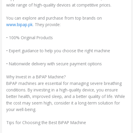
wide range of high-quality devices at competitive prices.
You can explore and purchase from top brands on
www.bipap.pk
. They provide:
• 100% Original Products
• Expert guidance to help you choose the right machine
• Nationwide delivery with secure payment options
Why Invest in a BiPAP Machine?
BiPAP machines are essential for managing severe breathing
conditions. By investing in a high-quality device, you ensure
better health, improved sleep, and a better quality of life. While
the cost may seem high, consider it a long-term solution for
your well-being.
Tips for Choosing the Best BiPAP Machine