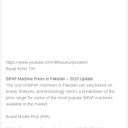
https://www.youtube.com/@Razacorporation
Bipap lumis 150
BiPAP Machine Prices in Pakistan – 2025 Update
The cost of BiPAP machines in Pakistan can vary based on
brand, features, and technology. Here’s a breakdown of the
price range for some of the most popular BiPAP machines
available in the market:
Brand Model Price (PKR)