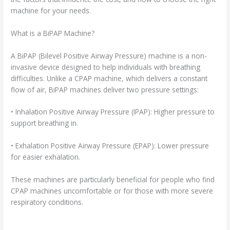
machine for your needs.
What is a BiPAP Machine?
A BiPAP (Bilevel Positive Airway Pressure) machine is a non-
invasive device designed to help individuals with breathing
difficulties. Unlike a CPAP machine, which delivers a constant
flow of air, BiPAP machines deliver two pressure settings:
• Inhalation Positive Airway Pressure (IPAP): Higher pressure to
support breathing in.
• Exhalation Positive Airway Pressure (EPAP): Lower pressure
for easier exhalation.
These machines are particularly beneficial for people who find
CPAP machines uncomfortable or for those with more severe
respiratory conditions.