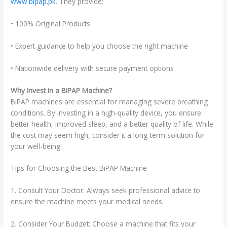
www.bipap.pk
. They provide:
• 100% Original Products
• Expert guidance to help you choose the right machine
• Nationwide delivery with secure payment options
Why Invest in a BiPAP Machine?
BiPAP machines are essential for managing severe breathing
conditions. By investing in a high-quality device, you ensure
better health, improved sleep, and a better quality of life. While
the cost may seem high, consider it a long-term solution for
your well-being.
Tips for Choosing the Best BiPAP Machine
1. Consult Your Doctor: Always seek professional advice to
ensure the machine meets your medical needs.
2. Consider Your Budget: Choose a machine that fits your