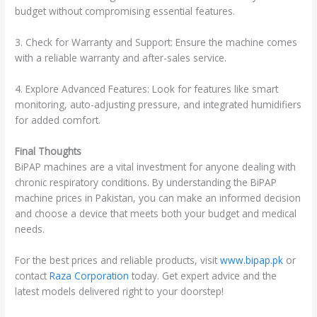
budget without compromising essential features.
3. Check for Warranty and Support: Ensure the machine comes
with a reliable warranty and after-sales service.
4. Explore Advanced Features: Look for features like smart
monitoring, auto-adjusting pressure, and integrated humidifiers
for added comfort.
Final Thoughts
BiPAP machines are a vital investment for anyone dealing with
chronic respiratory conditions. By understanding the BiPAP
machine prices in Pakistan, you can make an informed decision
and choose a device that meets both your budget and medical
needs.
For the best prices and reliable products, visit
www.bipap.pk
or
contact
Raza Corporation
today. Get expert advice and the
latest models delivered right to your doorstep!