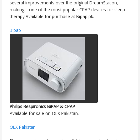
several improvements over the original DreamStation,
making it one of the most popular CPAP devices for sleep
therapy.Available for purchase at Bipap.pk.
Bipap
Philips Respironics BiPAP & CPAP
Available for sale on OLX Pakistan.
OLX Pakistan