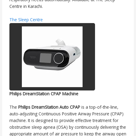
Centre in Karachi.
The Sleep Centre
Philips DreamStation CPAP Machine
The
Philips DreamStation Auto CPAP
is a top-of-the-line,
auto-adjusting Continuous Positive Airway Pressure (CPAP)
machine. It is designed to provide effective treatment for
obstructive sleep apnea (OSA) by continuously delivering the
appropriate amount of air pressure to keep the airway open