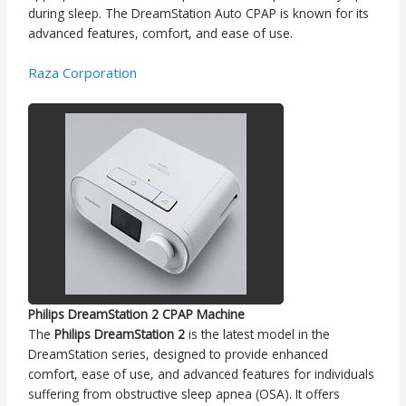
during sleep. The DreamStation Auto CPAP is known for its
advanced features, comfort, and ease of use.
Raza Corporation
Philips DreamStation 2 CPAP Machine
The
Philips DreamStation 2
is the latest model in the
DreamStation series, designed to provide enhanced
comfort, ease of use, and advanced features for individuals
suffering from obstructive sleep apnea (OSA). It offers