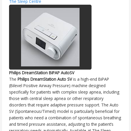
The Sleep Centre
Philips DreamStation BiPAP AutoSV
The
Philips DreamStation Auto SV
is a high-end BiPAP
(Bilevel Positive Airway Pressure) machine designed
specifically for patients with complex sleep apnea, including
those with central sleep apnea or other respiratory
disorders that require adaptive pressure support. The Auto
SV (Spontaneous/Timed) model is particularly beneficial for
patients who need a combination of spontaneous breathing
and timed pressure assistance, adjusting to the patient’s
respiratory needs automatically. Available at The Sleep