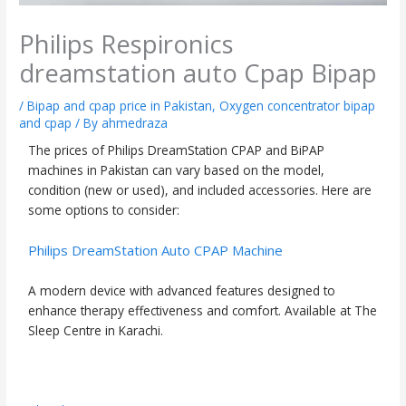
Philips Respironics
dreamstation auto Cpap Bipap
/
Bipap and cpap price in Pakistan
,
Oxygen concentrator bipap
and cpap
/ By
ahmedraza
The prices of Philips DreamStation CPAP and BiPAP
machines in Pakistan can vary based on the model,
condition (new or used), and included accessories. Here are
some options to consider:
Philips DreamStation Auto CPAP Machine
A modern device with advanced features designed to
enhance therapy effectiveness and comfort. Available at The
Sleep Centre in Karachi.