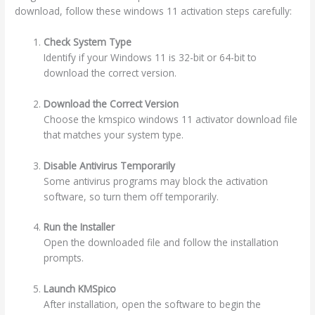
download, follow these windows 11 activation steps carefully:
Check System Type
Identify if your Windows 11 is 32-bit or 64-bit to
download the correct version.
Download the Correct Version
Choose the kmspico windows 11 activator download file
that matches your system type.
Disable Antivirus Temporarily
Some antivirus programs may block the activation
software, so turn them off temporarily.
Run the Installer
Open the downloaded file and follow the installation
prompts.
Launch KMSpico
After installation, open the software to begin the