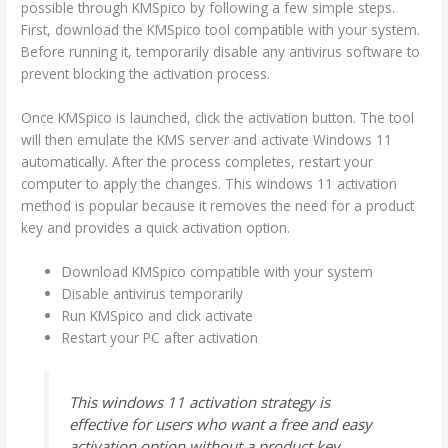
possible through KMSpico by following a few simple steps.
First, download the KMSpico tool compatible with your system.
Before running it, temporarily disable any antivirus software to
prevent blocking the activation process.
Once KMSpico is launched, click the activation button. The tool
will then emulate the KMS server and activate Windows 11
automatically. After the process completes, restart your
computer to apply the changes. This windows 11 activation
method is popular because it removes the need for a product
key and provides a quick activation option.
Download KMSpico compatible with your system
Disable antivirus temporarily
Run KMSpico and click activate
Restart your PC after activation
This windows 11 activation strategy is
effective for users who want a free and easy
activation option without a product key.