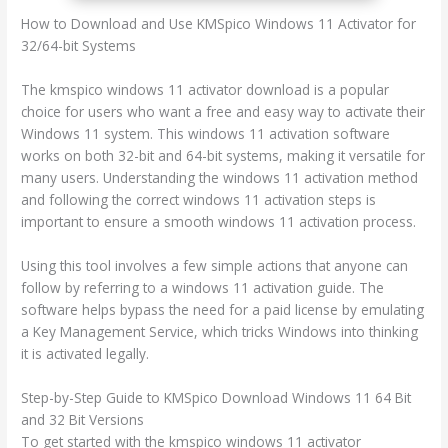
How to Download and Use KMSpico Windows 11 Activator for
32/64-bit Systems
The kmspico windows 11 activator download is a popular
choice for users who want a free and easy way to activate their
Windows 11 system. This windows 11 activation software
works on both 32-bit and 64-bit systems, making it versatile for
many users. Understanding the windows 11 activation method
and following the correct windows 11 activation steps is
important to ensure a smooth windows 11 activation process.
Using this tool involves a few simple actions that anyone can
follow by referring to a windows 11 activation guide. The
software helps bypass the need for a paid license by emulating
a Key Management Service, which tricks Windows into thinking
it is activated legally.
Step-by-Step Guide to KMSpico Download Windows 11 64 Bit
and 32 Bit Versions
To get started with the kmspico windows 11 activator