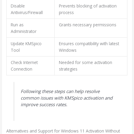
Disable
Prevents blocking of activation
Antivirus/Firewall
process
Run as
Grants necessary permissions
Administrator
Update KMSpico
Ensures compatibility with latest
Tool
Windows
Check Internet
Needed for some activation
Connection
strategies
Following these steps can help resolve
common issues with KMSpico activation and
improve success rates.
Alternatives and Support for Windows 11 Activation Without