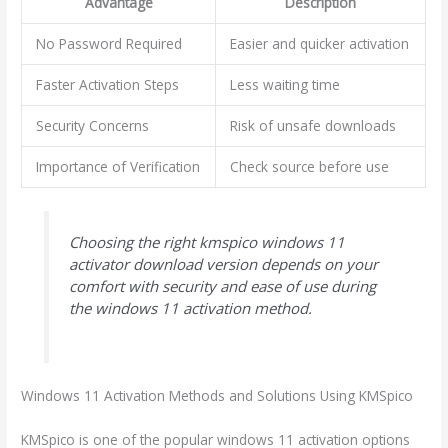
Advantage
Description
No Password Required
Easier and quicker activation
Faster Activation Steps
Less waiting time
Security Concerns
Risk of unsafe downloads
Importance of Verification
Check source before use
Choosing the right kmspico windows 11
activator download version depends on your
comfort with security and ease of use during
the windows 11 activation method.
Windows 11 Activation Methods and Solutions Using KMSpico
KMSpico is one of the popular windows 11 activation options