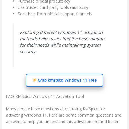
Purchase official product key
Use trusted third-party tools cautiously
Seek help from official support channels
Exploring different windows 11 activation
methods helps users find the best solution
for their needs while maintaining system
security.
Grab kmspico Windows 11 Free
FAQ: KMSpico Windows 11 Activation Tool
Many people have questions about using KMSpico for
activating Windows 11. Here are some common questions and
answers to help you understand this activation method better.