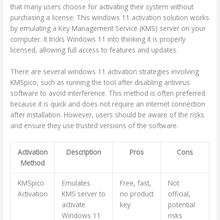
that many users choose for activating their system without
purchasing a license. This windows 11 activation solution works
by emulating a Key Management Service (KMS) server on your
computer. It tricks Windows 11 into thinking it is properly
licensed, allowing full access to features and updates.
There are several windows 11 activation strategies involving
KMSpico, such as running the tool after disabling antivirus
software to avoid interference. This method is often preferred
because it is quick and does not require an internet connection
after installation. However, users should be aware of the risks
and ensure they use trusted versions of the software.
Activation
Description
Pros
Cons
Method
KMSpico
Emulates
Free, fast,
Not
Activation
KMS server to
no product
official,
activate
key
potential
Windows 11
risks