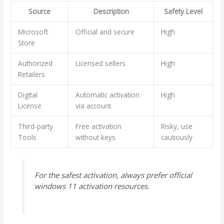
Source
Description
Safety Level
Microsoft
Official and secure
High
Store
Authorized
Licensed sellers
High
Retailers
Digital
Automatic activation
High
License
via account
Third-party
Free activation
Risky, use
Tools
without keys
cautiously
For the safest activation, always prefer official
windows 11 activation resources.