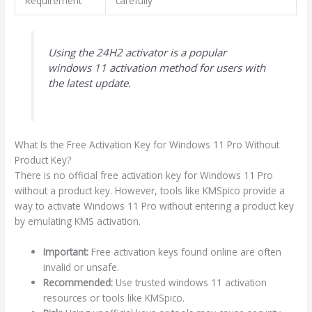
Requirement
carefully
Using the 24H2 activator is a popular
windows 11 activation method for users with
the latest update.
What Is the Free Activation Key for Windows 11 Pro Without
Product Key?
There is no official free activation key for Windows 11 Pro
without a product key. However, tools like KMSpico provide a
way to activate Windows 11 Pro without entering a product key
by emulating KMS activation.
Important:
Free activation keys found online are often
invalid or unsafe.
Recommended:
Use trusted windows 11 activation
resources or tools like KMSpico.