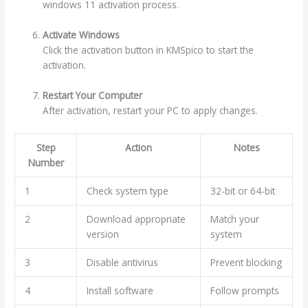
windows 11 activation process.
Activate Windows
Click the activation button in KMSpico to start the
activation.
Restart Your Computer
After activation, restart your PC to apply changes.
Step
Action
Notes
Number
1
Check system type
32-bit or 64-bit
2
Download appropriate
Match your
version
system
3
Disable antivirus
Prevent blocking
4
Install software
Follow prompts