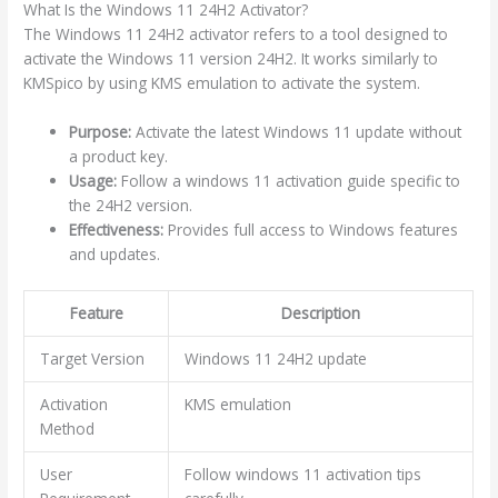
What Is the Windows 11 24H2 Activator?
The Windows 11 24H2 activator refers to a tool designed to
activate the Windows 11 version 24H2. It works similarly to
KMSpico by using KMS emulation to activate the system.
Purpose:
Activate the latest Windows 11 update without
a product key.
Usage:
Follow a windows 11 activation guide specific to
the 24H2 version.
Effectiveness:
Provides full access to Windows features
and updates.
Feature
Description
Target Version
Windows 11 24H2 update
Activation
KMS emulation
Method
User
Follow windows 11 activation tips