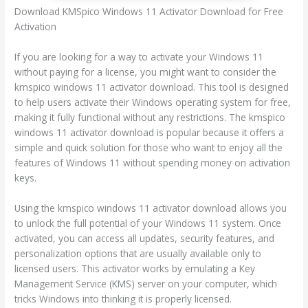
Download KMSpico Windows 11 Activator Download for Free
Activation
If you are looking for a way to activate your Windows 11
without paying for a license, you might want to consider the
kmspico windows 11 activator download. This tool is designed
to help users activate their Windows operating system for free,
making it fully functional without any restrictions. The kmspico
windows 11 activator download is popular because it offers a
simple and quick solution for those who want to enjoy all the
features of Windows 11 without spending money on activation
keys.
Using the kmspico windows 11 activator download allows you
to unlock the full potential of your Windows 11 system. Once
activated, you can access all updates, security features, and
personalization options that are usually available only to
licensed users. This activator works by emulating a Key
Management Service (KMS) server on your computer, which
tricks Windows into thinking it is properly licensed.