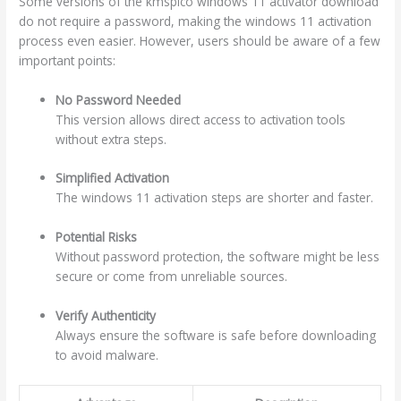
Some versions of the kmspico windows 11 activator download
do not require a password, making the windows 11 activation
process even easier. However, users should be aware of a few
important points:
No Password Needed
This version allows direct access to activation tools
without extra steps.
Simplified Activation
The windows 11 activation steps are shorter and faster.
Potential Risks
Without password protection, the software might be less
secure or come from unreliable sources.
Verify Authenticity
Always ensure the software is safe before downloading
to avoid malware.