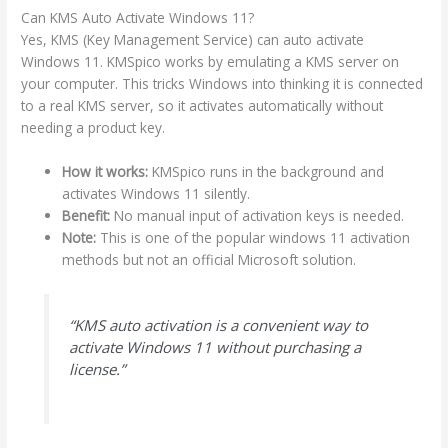
Can KMS Auto Activate Windows 11?
Yes, KMS (Key Management Service) can auto activate
Windows 11. KMSpico works by emulating a KMS server on
your computer. This tricks Windows into thinking it is connected
to a real KMS server, so it activates automatically without
needing a product key.
How it works:
KMSpico runs in the background and
activates Windows 11 silently.
Benefit:
No manual input of activation keys is needed.
Note:
This is one of the popular windows 11 activation
methods but not an official Microsoft solution.
“KMS auto activation is a convenient way to
activate Windows 11 without purchasing a
license.”