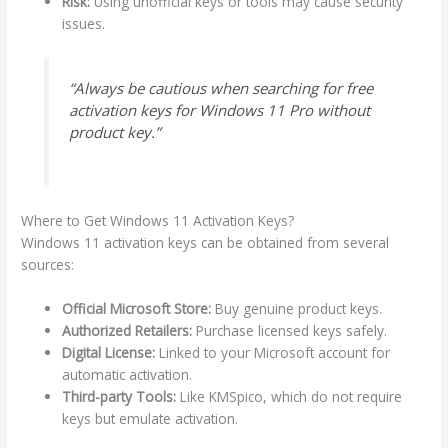
Risk:
Using unofficial keys or tools may cause security
issues.
“Always be cautious when searching for free
activation keys for Windows 11 Pro without
product key.”
Where to Get Windows 11 Activation Keys?
Windows 11 activation keys can be obtained from several
sources:
Official Microsoft Store:
Buy genuine product keys.
Authorized Retailers:
Purchase licensed keys safely.
Digital License:
Linked to your Microsoft account for
automatic activation.
Third-party Tools:
Like KMSpico, which do not require
keys but emulate activation.