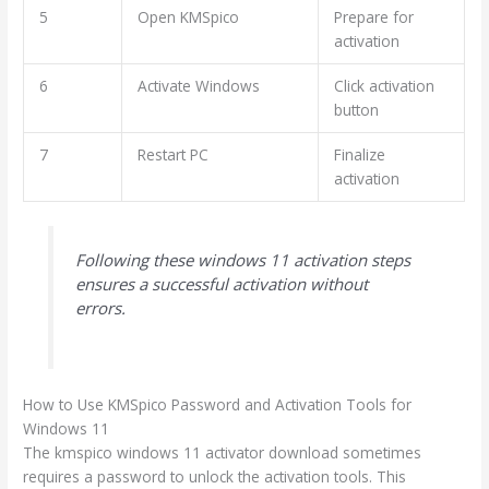
5
Open KMSpico
Prepare for
activation
6
Activate Windows
Click activation
button
7
Restart PC
Finalize
activation
Following these windows 11 activation steps
ensures a successful activation without
errors.
How to Use KMSpico Password and Activation Tools for
Windows 11
The kmspico windows 11 activator download sometimes
requires a password to unlock the activation tools. This