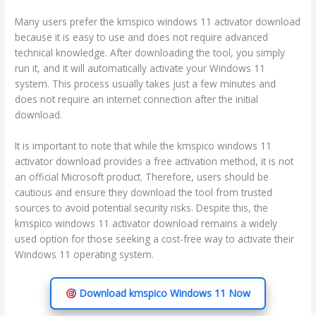
Many users prefer the kmspico windows 11 activator download
because it is easy to use and does not require advanced
technical knowledge. After downloading the tool, you simply
run it, and it will automatically activate your Windows 11
system. This process usually takes just a few minutes and
does not require an internet connection after the initial
download.
It is important to note that while the kmspico windows 11
activator download provides a free activation method, it is not
an official Microsoft product. Therefore, users should be
cautious and ensure they download the tool from trusted
sources to avoid potential security risks. Despite this, the
kmspico windows 11 activator download remains a widely
used option for those seeking a cost-free way to activate their
Windows 11 operating system.
Download kmspico Windows 11 Now