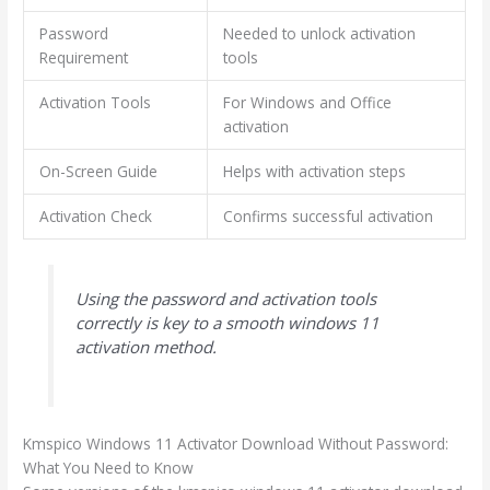
Password
Needed to unlock activation
Requirement
tools
Activation Tools
For Windows and Office
activation
On-Screen Guide
Helps with activation steps
Activation Check
Confirms successful activation
Using the password and activation tools
correctly is key to a smooth windows 11
activation method.
Kmspico Windows 11 Activator Download Without Password:
What You Need to Know