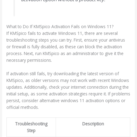
What to Do If KMSpico Activation Fails on Windows 11?
If KMSpico fails to activate Windows 11, there are several
troubleshooting steps you can try. First, ensure your antivirus
or firewall is fully disabled, as these can block the activation
process. Next, run KMSpico as an administrator to give it the
necessary permissions.
If activation still fails, try downloading the latest version of
KMSpico, as older versions may not work with recent Windows
updates. Additionally, check your internet connection during the
initial setup, as some activation strategies require it. If problems
persist, consider alternative windows 11 activation options or
official methods.
Troubleshooting
Description
Step