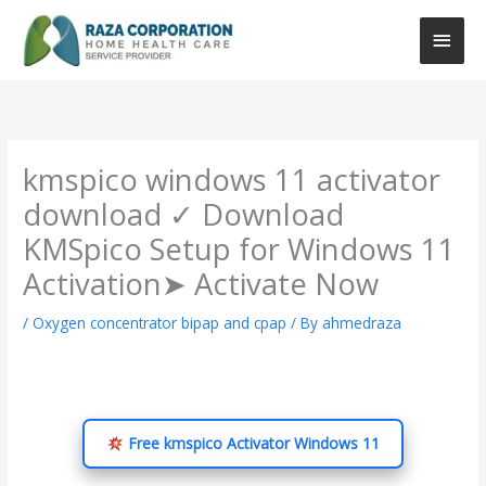
Skip
Main
to
content
Men
kmspico windows 11 activator
download ✓ Download
KMSpico Setup for Windows 11
Activation➤ Activate Now
/
Oxygen concentrator bipap and cpap
/ By
ahmedraza
Free kmspico Activator Windows 11