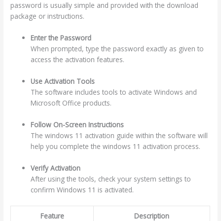
password is usually simple and provided with the download
package or instructions.
Enter the Password
When prompted, type the password exactly as given to
access the activation features.
Use Activation Tools
The software includes tools to activate Windows and
Microsoft Office products.
Follow On-Screen Instructions
The windows 11 activation guide within the software will
help you complete the windows 11 activation process.
Verify Activation
After using the tools, check your system settings to
confirm Windows 11 is activated.
Feature
Description