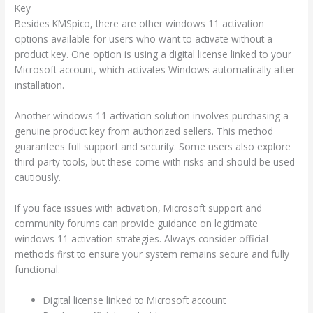
Key
Besides KMSpico, there are other windows 11 activation
options available for users who want to activate without a
product key. One option is using a digital license linked to your
Microsoft account, which activates Windows automatically after
installation.
Another windows 11 activation solution involves purchasing a
genuine product key from authorized sellers. This method
guarantees full support and security. Some users also explore
third-party tools, but these come with risks and should be used
cautiously.
If you face issues with activation, Microsoft support and
community forums can provide guidance on legitimate
windows 11 activation strategies. Always consider official
methods first to ensure your system remains secure and fully
functional.
Digital license linked to Microsoft account