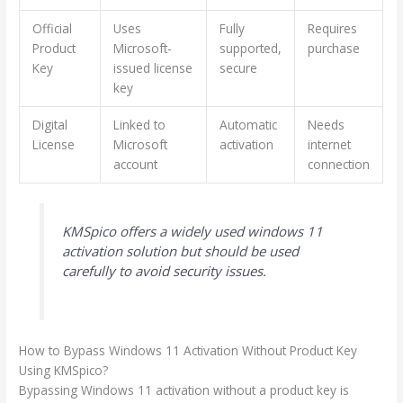
Official
Uses
Fully
Requires
Product
Microsoft-
supported,
purchase
Key
issued license
secure
key
Digital
Linked to
Automatic
Needs
License
Microsoft
activation
internet
account
connection
KMSpico offers a widely used windows 11
activation solution but should be used
carefully to avoid security issues.
How to Bypass Windows 11 Activation Without Product Key
Using KMSpico?
Bypassing Windows 11 activation without a product key is