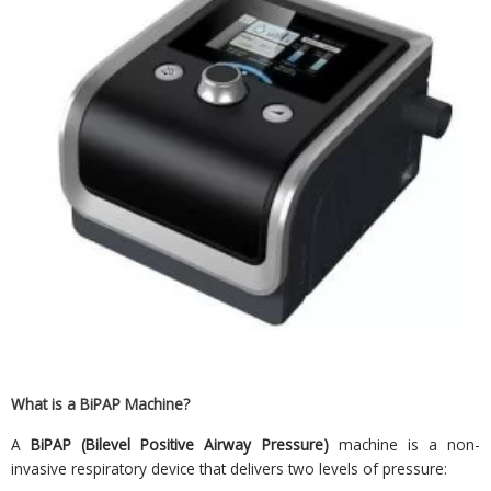
What is a BiPAP Machine?
A
BiPAP (Bilevel Positive Airway Pressure)
machine is a non-
invasive respiratory device that delivers two levels of pressure: