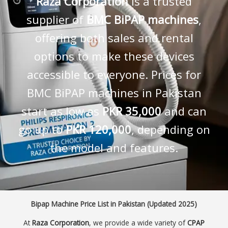
Raza Corporation
is a trusted
supplier of
BMC BiPAP machines
,
offering both sales and rental
options to make these devices
accessible to everyone. Prices for
BMC BiPAP machines in Pakistan
start as low as
PKR 35,000
and can
go up to
PKR 120,000
, depending on
the model and features.
Bipap Machine Price List in Pakistan (Updated 2025)
At
Raza Corporation
, we provide a wide variety of
CPAP