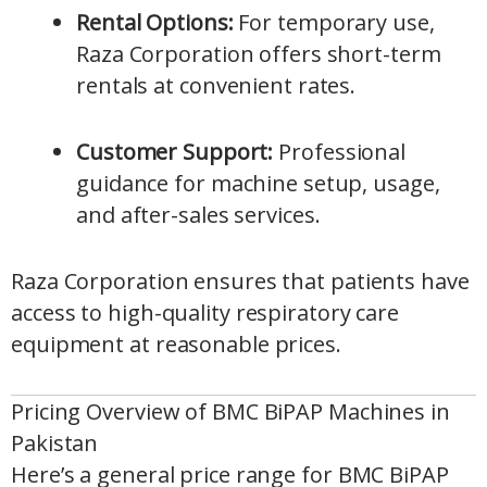
Rental Options:
For temporary use,
Raza Corporation offers short-term
rentals at convenient rates.
Customer Support:
Professional
guidance for machine setup, usage,
and after-sales services.
Raza Corporation ensures that patients have
access to high-quality respiratory care
equipment at reasonable prices.
Pricing Overview of BMC BiPAP Machines in
Pakistan
Here’s a general price range for BMC BiPAP