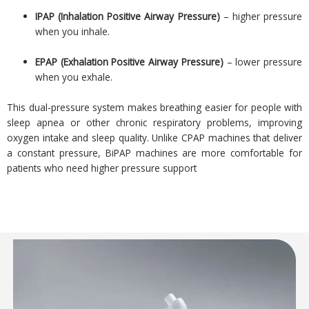
IPAP (Inhalation Positive Airway Pressure)
– higher pressure
when you inhale.
EPAP (Exhalation Positive Airway Pressure)
– lower pressure
when you exhale.
This dual-pressure system makes breathing easier for people with
sleep apnea or other chronic respiratory problems, improving
oxygen intake and sleep quality. Unlike CPAP machines that deliver
a constant pressure, BiPAP machines are more comfortable for
patients who need higher pressure support