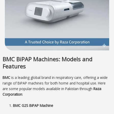
BMC BiPAP Machines: Models and
Features
BMC
is a leading global brand in respiratory care, offering a wide
range of BiPAP machines for both home and hospital use. Here
are some popular models available in Pakistan through
Raza
Corporation
:
BMC G2S BiPAP Machine