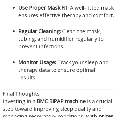
Use Proper Mask Fit:
A well-fitted mask
ensures effective therapy and comfort.
Regular Cleaning:
Clean the mask,
tubing, and humidifier regularly to
prevent infections.
Monitor Usage:
Track your sleep and
therapy data to ensure optimal
results.
Final Thoughts
Investing in a
BMC BiPAP machine
is a crucial
step toward improving sleep quality and
managing respiratory conditions. With
prices