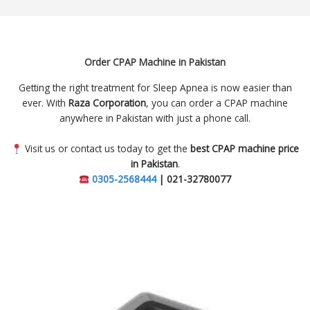
Order CPAP Machine in Pakistan
Getting the right treatment for Sleep Apnea is now easier than
ever. With
Raza Corporation
, you can order a CPAP machine
anywhere in Pakistan with just a phone call.
Visit us or contact us today to get the
best CPAP machine price
in Pakistan
.
0305-2568444
| 021-32780077