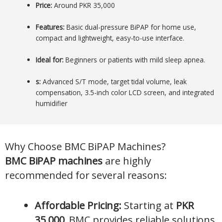
Price:
Around PKR 35,000
Features:
Basic dual-pressure BiPAP for home use,
compact and lightweight, easy-to-use interface.
Ideal for:
Beginners or patients with mild sleep apnea.
s:
Advanced S/T mode, target tidal volume, leak
compensation, 3.5-inch color LCD screen, and integrated
humidifier
Why Choose BMC BiPAP Machines?
BMC BiPAP machines
are highly
recommended for several reasons:
Affordable Pricing:
Starting at
PKR
35,000
, BMC provides reliable solutions