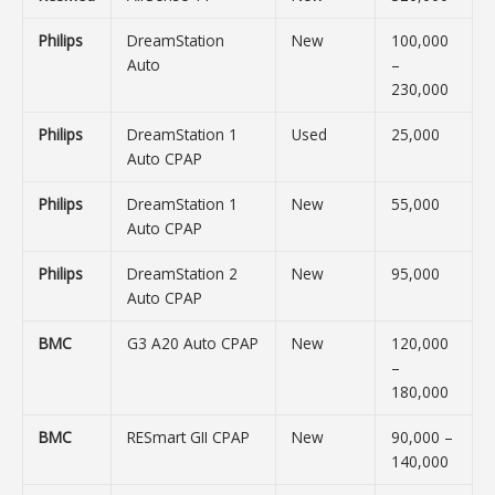
Philips
DreamStation
New
100,000
Auto
–
230,000
Philips
DreamStation 1
Used
25,000
Auto CPAP
Philips
DreamStation 1
New
55,000
Auto CPAP
Philips
DreamStation 2
New
95,000
Auto CPAP
BMC
G3 A20 Auto CPAP
New
120,000
–
180,000
BMC
RESmart GII CPAP
New
90,000 –
140,000