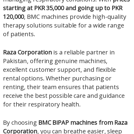
starting at PKR 35,000 and going up to PKR
120,000
, BMC machines provide high-quality
therapy solutions suitable for a wide range
of patients.
Raza Corporation
is a reliable partner in
Pakistan, offering genuine machines,
excellent customer support, and flexible
rental options. Whether purchasing or
renting, their team ensures that patients
receive the best possible care and guidance
for their respiratory health.
By choosing
BMC BiPAP machines from Raza
Corporation
, you can breathe easier, sleep