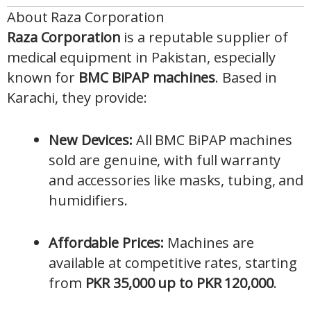
About Raza Corporation
Raza Corporation
is a reputable supplier of
medical equipment in Pakistan, especially
known for
BMC BiPAP machines
. Based in
Karachi, they provide:
New Devices:
All BMC BiPAP machines
sold are genuine, with full warranty
and accessories like masks, tubing, and
humidifiers.
Affordable Prices:
Machines are
available at competitive rates, starting
from
PKR 35,000 up to PKR 120,000
.