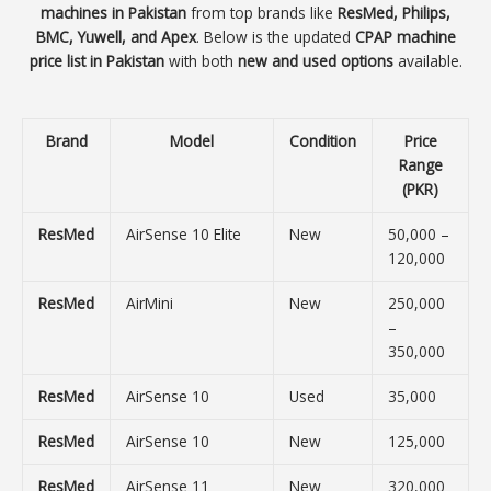
machines in Pakistan
from top brands like
ResMed, Philips,
BMC, Yuwell, and Apex
. Below is the updated
CPAP machine
price list in Pakistan
with both
new and used options
available.
Brand
Model
Condition
Price
Range
(PKR)
ResMed
AirSense 10 Elite
New
50,000 –
120,000
ResMed
AirMini
New
250,000
–
350,000
ResMed
AirSense 10
Used
35,000
ResMed
AirSense 10
New
125,000
ResMed
AirSense 11
New
320,000