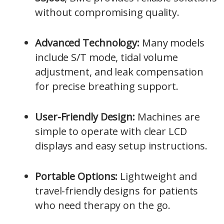
without compromising quality.
Advanced Technology:
Many models
include S/T mode, tidal volume
adjustment, and leak compensation
for precise breathing support.
User-Friendly Design:
Machines are
simple to operate with clear LCD
displays and easy setup instructions.
Portable Options:
Lightweight and
travel-friendly designs for patients
who need therapy on the go.