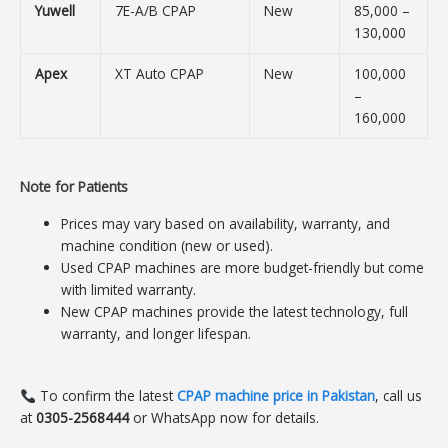
Yuwell
7E-A/B CPAP
New
85,000 –
130,000
Apex
XT Auto CPAP
New
100,000
–
160,000
Note for Patients
Prices may vary based on availability, warranty, and
machine condition (new or used).
Used CPAP machines are more budget-friendly but come
with limited warranty.
New CPAP machines provide the latest technology, full
warranty, and longer lifespan.
To confirm the latest
CPAP machine price in Pakistan
, call us
at
0305-2568444
or WhatsApp now for details.