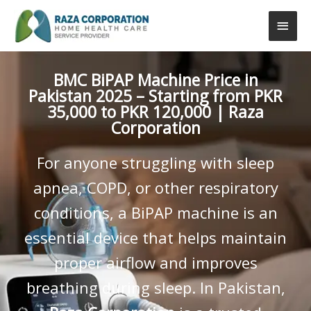
Skip
Main
to
content
Men
BMC BiPAP Machine Price in
Pakistan 2025 – Starting from PKR
35,000 to PKR 120,000 | Raza
Corporation
For anyone struggling with sleep
apnea, COPD, or other respiratory
conditions, a BiPAP machine is an
essential device that helps maintain
proper airflow and improves
breathing during sleep. In Pakistan,