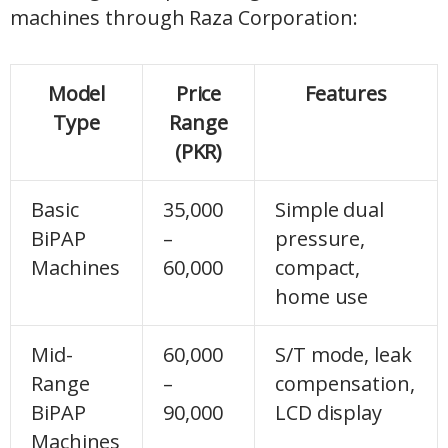
machines through Raza Corporation:
Model
Price
Features
Type
Range
(PKR)
Basic
35,000
Simple dual
BiPAP
–
pressure,
Machines
60,000
compact,
home use
Mid-
60,000
S/T mode, leak
Range
–
compensation,
BiPAP
90,000
LCD display
Machines