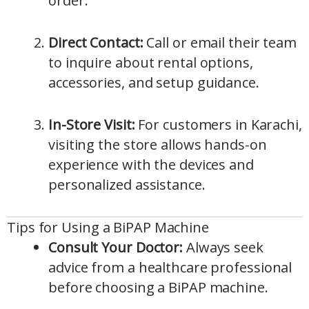
order.
Direct Contact:
Call or email their team
to inquire about rental options,
accessories, and setup guidance.
In-Store Visit:
For customers in Karachi,
visiting the store allows hands-on
experience with the devices and
personalized assistance.
Tips for Using a BiPAP Machine
Consult Your Doctor:
Always seek
advice from a healthcare professional
before choosing a BiPAP machine.