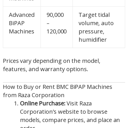
Advanced
90,000
Target tidal
BiPAP
–
volume, auto
Machines
120,000
pressure,
humidifier
Prices vary depending on the model,
features, and warranty options.
How to Buy or Rent BMC BiPAP Machines
from Raza Corporation
Online Purchase:
Visit Raza
Corporation’s website to browse
models, compare prices, and place an