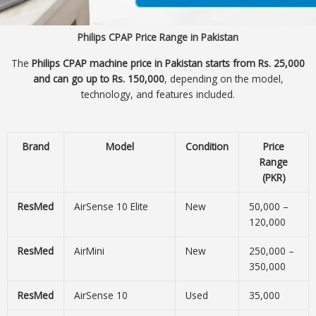
Philips CPAP Price Range in Pakistan
The
Philips CPAP machine price in Pakistan starts from Rs. 25,000
and can go up to Rs. 150,000
, depending on the model,
technology, and features included.
Brand
Model
Condition
Price
Range
(PKR)
ResMed
AirSense 10 Elite
New
50,000 –
120,000
ResMed
AirMini
New
250,000 –
350,000
ResMed
AirSense 10
Used
35,000