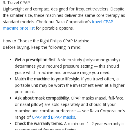
3. Travel CPAP
Lightweight and compact, designed for frequent travelers. Despite
the smaller size, these machines deliver the same core therapy as
standard models. Check out Raza Corporation’s
travel CPAP
machine price list
for portable options.
How to Choose the Right Philips CPAP Machine
Before buying, keep the following in mind:
Get a prescription first.
A sleep study (polysomnography)
determines your required pressure setting — this should
guide which machine and pressure range you need.
Match the machine to your lifestyle.
If you travel often, a
portable unit may be worth the investment even at a higher
price point.
Ask about mask compatibility.
CPAP masks (nasal, full-face,
or nasal pillow) are sold separately and should fit your
machine and comfort preference — see Raza Corporation’s
range of
CPAP and BiPAP masks
.
Check the warranty terms.
A minimum 1–2 year warranty is
recommended for peace of mind.