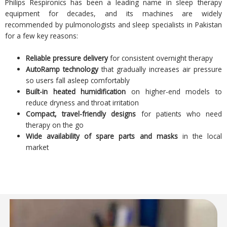
Philips Respironics has been a leading name in sleep therapy
equipment for decades, and its machines are widely
recommended by pulmonologists and sleep specialists in Pakistan
for a few key reasons:
Reliable pressure delivery
for consistent overnight therapy
AutoRamp technology
that gradually increases air pressure
so users fall asleep comfortably
Built-in heated humidification
on higher-end models to
reduce dryness and throat irritation
Compact, travel-friendly designs
for patients who need
therapy on the go
Wide availability of spare parts and masks
in the local
market