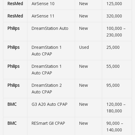
ResMed
AirSense 10
New
125,000
ResMed
AirSense 11
New
320,000
Philips
DreamStation Auto
New
100,000 –
230,000
Philips
DreamStation 1
Used
25,000
Auto CPAP
Philips
DreamStation 1
New
55,000
Auto CPAP
Philips
DreamStation 2
New
95,000
Auto CPAP
BMC
G3 A20 Auto CPAP
New
120,000 –
180,000
BMC
RESmart GII CPAP
New
90,000 –
140,000