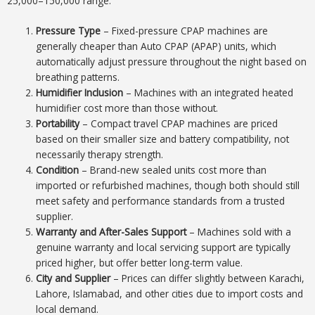
25,000–150,000 range:
Pressure Type
– Fixed-pressure CPAP machines are
generally cheaper than Auto CPAP (APAP) units, which
automatically adjust pressure throughout the night based on
breathing patterns.
Humidifier Inclusion
– Machines with an integrated heated
humidifier cost more than those without.
Portability
– Compact travel CPAP machines are priced
based on their smaller size and battery compatibility, not
necessarily therapy strength.
Condition
– Brand-new sealed units cost more than
imported or refurbished machines, though both should still
meet safety and performance standards from a trusted
supplier.
Warranty and After-Sales Support
– Machines sold with a
genuine warranty and local servicing support are typically
priced higher, but offer better long-term value.
City and Supplier
– Prices can differ slightly between Karachi,
Lahore, Islamabad, and other cities due to import costs and
local demand.