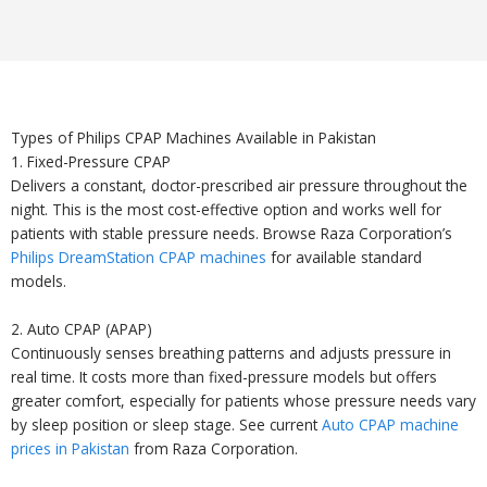
Types of Philips CPAP Machines Available in Pakistan
1. Fixed-Pressure CPAP
Delivers a constant, doctor-prescribed air pressure throughout the
night. This is the most cost-effective option and works well for
patients with stable pressure needs. Browse Raza Corporation’s
Philips DreamStation CPAP machines
for available standard
models.
2. Auto CPAP (APAP)
Continuously senses breathing patterns and adjusts pressure in
real time. It costs more than fixed-pressure models but offers
greater comfort, especially for patients whose pressure needs vary
by sleep position or sleep stage. See current
Auto CPAP machine
prices in Pakistan
from Raza Corporation.