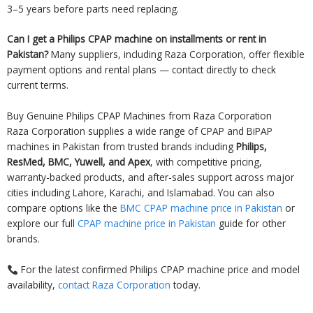
3–5 years before parts need replacing.
Can I get a Philips CPAP machine on installments or rent in
Pakistan?
Many suppliers, including Raza Corporation, offer flexible
payment options and rental plans — contact directly to check
current terms.
Buy Genuine Philips CPAP Machines from Raza Corporation
Raza Corporation supplies a wide range of CPAP and BiPAP
machines in Pakistan from trusted brands including
Philips,
ResMed, BMC, Yuwell, and Apex
, with competitive pricing,
warranty-backed products, and after-sales support across major
cities including Lahore, Karachi, and Islamabad. You can also
compare options like the
BMC CPAP machine price in Pakistan
or
explore our full
CPAP machine price in Pakistan
guide for other
brands.
For the latest confirmed Philips CPAP machine price and model
availability,
contact Raza Corporation
today.