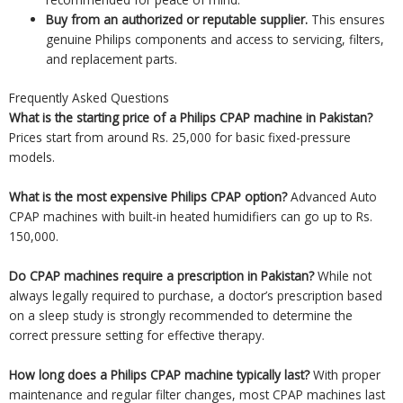
Buy from an authorized or reputable supplier.
This ensures
genuine Philips components and access to servicing, filters,
and replacement parts.
Frequently Asked Questions
What is the starting price of a Philips CPAP machine in Pakistan?
Prices start from around Rs. 25,000 for basic fixed-pressure
models.
What is the most expensive Philips CPAP option?
Advanced Auto
CPAP machines with built-in heated humidifiers can go up to Rs.
150,000.
Do CPAP machines require a prescription in Pakistan?
While not
always legally required to purchase, a doctor’s prescription based
on a sleep study is strongly recommended to determine the
correct pressure setting for effective therapy.
How long does a Philips CPAP machine typically last?
With proper
maintenance and regular filter changes, most CPAP machines last