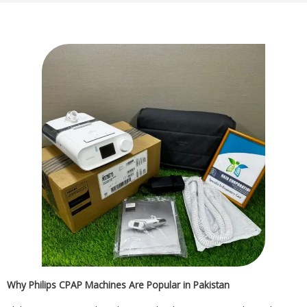
Why Philips CPAP Machines Are Popular in Pakistan