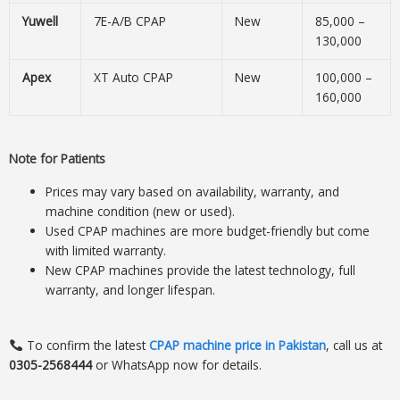
Yuwell
7E-A/B CPAP
New
85,000 –
130,000
Apex
XT Auto CPAP
New
100,000 –
160,000
Note for Patients
Prices may vary based on availability, warranty, and
machine condition (new or used).
Used CPAP machines are more budget-friendly but come
with limited warranty.
New CPAP machines provide the latest technology, full
warranty, and longer lifespan.
To confirm the latest
CPAP machine price in Pakistan
, call us at
0305-2568444
or WhatsApp now for details.