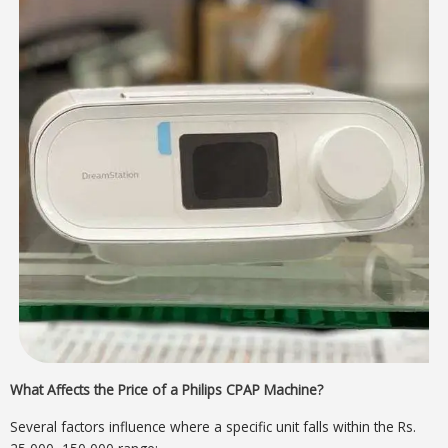
What Affects the Price of a Philips CPAP Machine?
Several factors influence where a specific unit falls within the Rs.