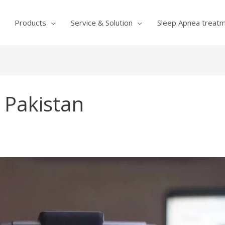
Products
Service & Solution
Sleep Apnea treat
s Pakistan