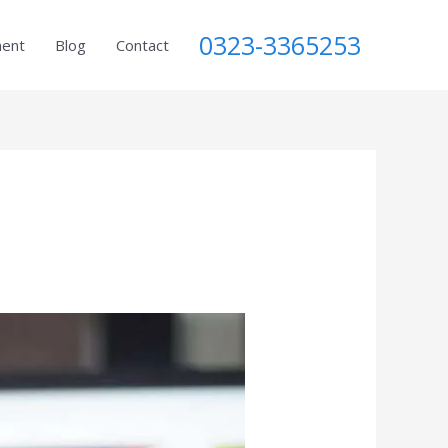
0323-3365253
ment
Blog
Contact