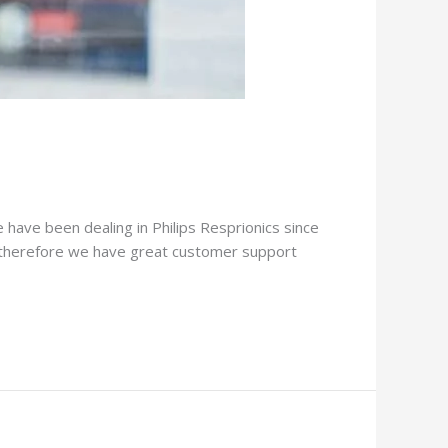
e have been dealing in Philips Resprionics since
. therefore we have great customer support