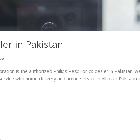
ler in Pakistan
za
oration is the authorized Philips Respironics dealer in Pakistan. w
service with home delivery and home service in All over Pakistan