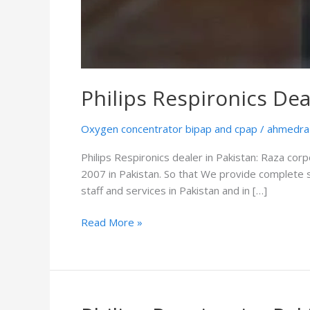
Philips Respironics Dea
Oxygen concentrator bipap and cpap
/
ahmedra
Philips Respironics dealer in Pakistan: Raza corp
2007 in Pakistan. So that We provide complete 
staff and services in Pakistan and in […]
Read More »
Philips