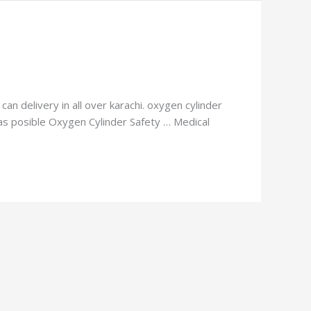
an delivery in all over karachi. oxygen cylinder
n as posible Oxygen Cylinder Safety … Medical