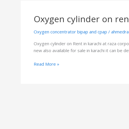
Oxygen cylinder on ren
Oxygen
cylinder
on
Oxygen concentrator bipap and cpap
/
ahmedra
rent
Oxygen cylinder on Rent in karachi at raza corpor
new also available for sale in karachi it can be 
Read More »