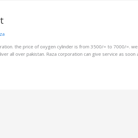
t
za
ation. the price of oxygen cylinder is from 3500/= to 7000/=. we c
deliver all over pakistan. Raza corporation can give service as soo