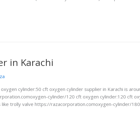
r in Karachi
za
ft oxygen cylinder:50 cft oxygen cylinder supplier in Karachi is 
acorporation.comoxygen-cylinder/120 cft oxygen cylinder:120 cft o
ike trolly valve https://razacorporation.comoxygen-cylinder/180