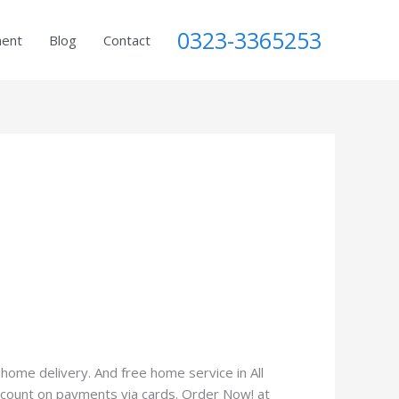
0323-3365253
ment
Blog
Contact
home delivery. And free home service in All
iscount on payments via cards. Order Now! at