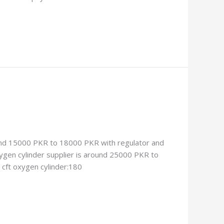
around 15000 PKR to 18000 PKR with regulator and
xygen cylinder supplier is around 25000 PKR to
 cft oxygen cylinder:180