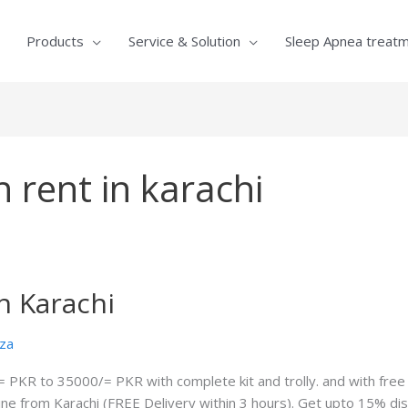
Products
Service & Solution
Sleep Apnea treat
 rent in karachi
n Karachi
za
= PKR to 35000/= PKR with complete kit and trolly. and with free 
ine from Karachi (FREE Delivery within 3 hours). Get upto 15% d