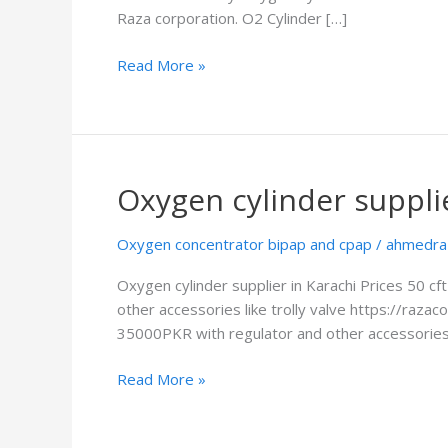
Raza corporation. O2 Cylinder […]
Read More »
Oxygen cylinder supplie
Oxygen
cylinder
supplier
Oxygen concentrator bipap and cpap
/
ahmedra
in
Oxygen cylinder supplier in Karachi Prices 50 c
Karachi
other accessories like trolly valve https://raz
35000PKR with regulator and other accessories l
Read More »