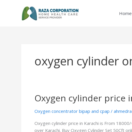
Skip
to
Home
content
oxygen cylinder on
Oxygen cylinder price i
Oxygen
cylinder
price
Oxygen concentrator bipap and cpap
/
ahmedra
in
Oxygen cylinder price in Karachi is From 18000/
Karachi
over Karachi. Buy Oxygen Cylinder Set 50Cft onl